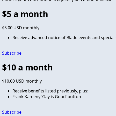
$5 a month
$5.00 USD
monthly
Receive advanced notice of Blade events and special 
Subscribe
$10 a month
$10.00 USD
monthly
Receive benefits listed previously, plus:
Frank Kameny ‘Gay is Good’ button
Subscribe