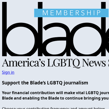
Sign in
Support the Blade’s LGBTQ journalism
Your financial contribution will make vital LGBTQ jour
Blade and enabling the Blade to continue bringing you
Choose your contribution frequency and amount below.