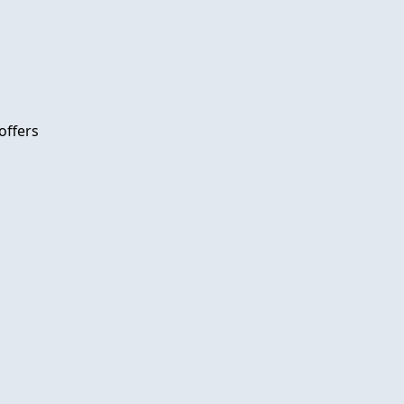
offers