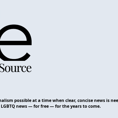
nalism possible at a time when clear, concise news is n
 LGBTQ news — for free — for the years to come.