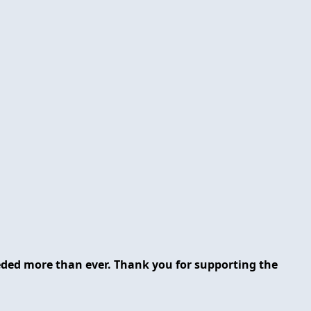
eeded more than ever. Thank you for supporting the