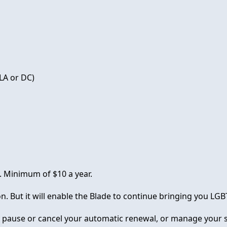
LA or DC)
. Minimum of $10 a year.
on. But it will enable the Blade to continue bringing you L
y pause or cancel your automatic renewal, or manage your s