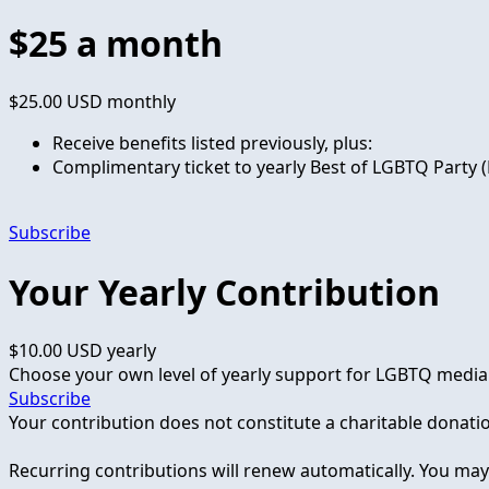
$25 a month
$25.00 USD
monthly
Receive benefits listed previously, plus:
Complimentary ticket to yearly Best of LGBTQ Party (
Subscribe
Your Yearly Contribution
$10.00 USD
yearly
Choose your own level of yearly support for LGBTQ media
Subscribe
Your contribution does not constitute a charitable donati
Recurring contributions will renew automatically. You ma