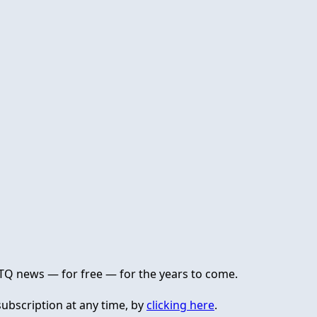
GBTQ news — for free — for the years to come.
ubscription at any time, by
clicking here
.